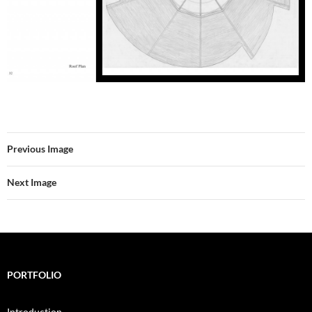
Previous Image
Next Image
PORTFOLIO
Introduction