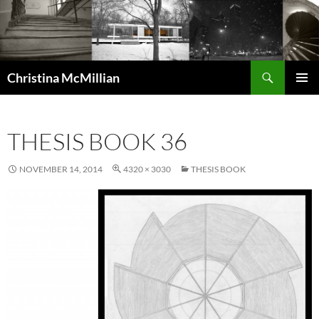
Skip
to
content
Search
Christina McMillian
PRIMAR
MENU
THESIS BOOK 36
NOVEMBER 14, 2014
4320 × 3030
THESIS BOOK