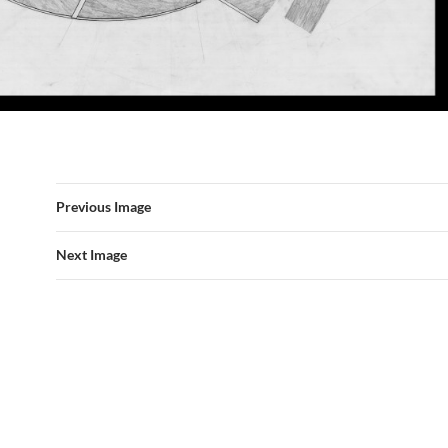
Previous Image
Next Image