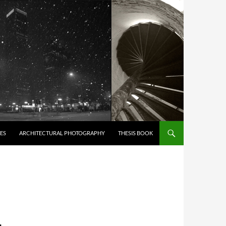
ES
ARCHITECTURAL PHOTOGRAPHY
THESIS BOOK