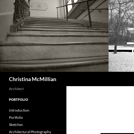
Skip
to
content
Search
Christina McMillian
Architect
PORTFOLIO
Introduction
Portfolio
Sketches
Architectural Photography