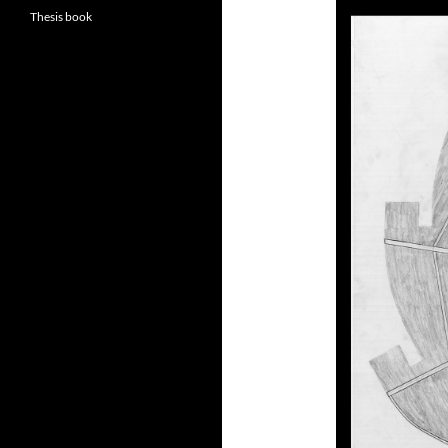
Thesis book