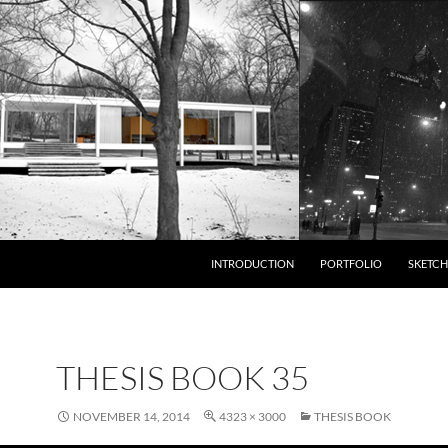
INTRODUCTION
PORTFOLIO
SKETCH
THESIS BOOK 35
NOVEMBER 14, 2014
4323 × 3000
THESIS BOOK