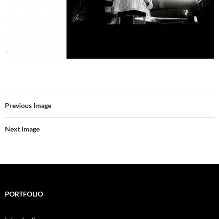
Previous Image
Next Image
PORTFOLIO