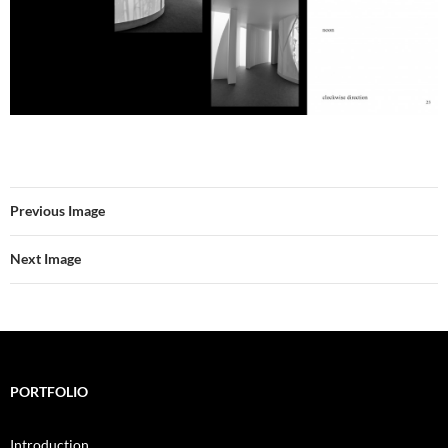
Previous Image
Next Image
PORTFOLIO
Introduction