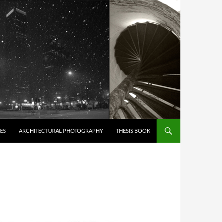
ES
ARCHITECTURAL PHOTOGRAPHY
THESIS BOOK