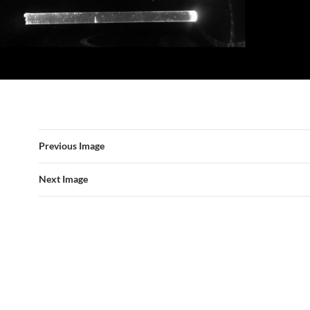
Previous Image
Next Image