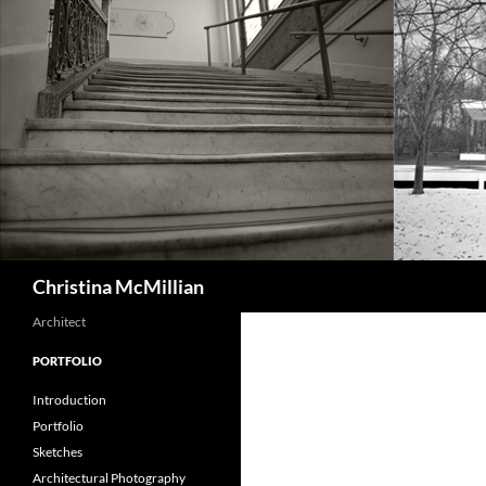
Skip
to
content
Search
Christina McMillian
Architect
PORTFOLIO
Introduction
Portfolio
Sketches
Architectural Photography