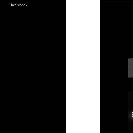
Thesis book