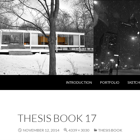
INTRODUCTION
PORTFOLIO
SKETCH
THESIS BOOK 17
NOVEMBER 12, 2014
4339 × 3030
THESIS BOOK