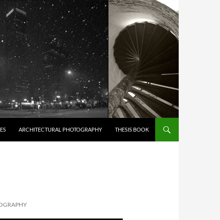
ES
ARCHITECTURAL PHOTOGRAPHY
THESIS BOOK
TOGRAPHY