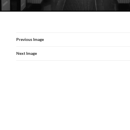
Previous Image
Next Image