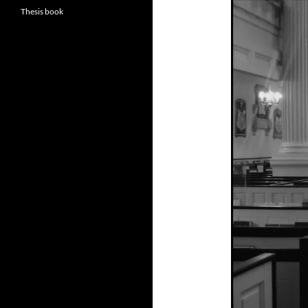
Thesis book