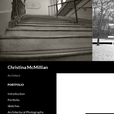
Skip
to
content
Search
Christina McMillian
Architect
PORTFOLIO
Introduction
Portfolio
Sketches
Architectural Photography