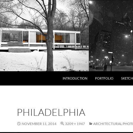
INTRODUCTION
PORTFOLIO
SKETCH
PHILADELPHIA
NOVEMBER 11, 2014
3209 × 1947
ARCHITECTURAL PHO